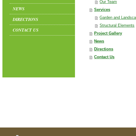
Our Team
NEWS
Services
Garden and Landsca
DIRECTIONS
Structural Elements
CONTACT US
Project Gallery
News
Directions
Contact Us