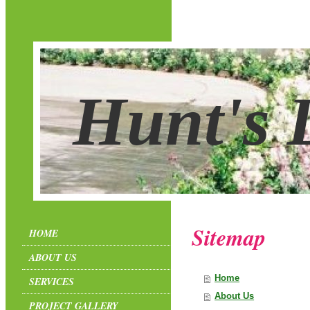
Hunt's 
Sitemap
HOME
ABOUT US
Home
SERVICES
About Us
PROJECT GALLERY