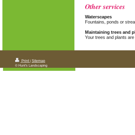
Other services
Waterscapes
Fountains, ponds or stre
Maintaining trees and p
Your trees and plants are
Print
Sitemap
|
© Hunt's Landscaping