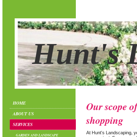
Hunt's 
Our scope of
HOME
ABOUT US
shopping
SERVICES
At Hunt's Landscaping, you
GARDEN AND LANDSCAPE