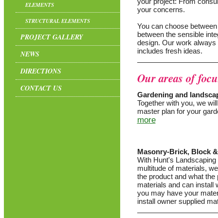
your project: From consult
ELEMENTS
your concerns.
STRUCTURAL ELEMENTS
You can choose between a 
between the sensible inte
PROJECT GALLERY
design. Our work always 
includes fresh ideas.
NEWS
DIRECTIONS
Our areas of focu
CONTACT US
Gardening and landsca
Together with you, we wil
master plan for your gard
more
Masonry-Brick, Block 
With Hunt's Landscaping 
multitude of materials, we
the product and what the p
materials and can install
you may have your materi
install owner supplied mat